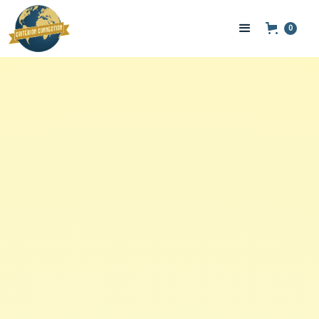
0
Hair & Body Care
Brew Butter- 4oz