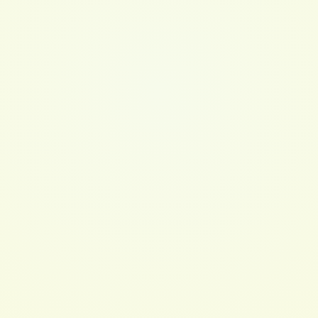
See more like this
Cleansing Conditioner 8oz