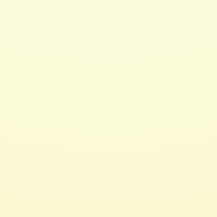
$ 20.00 USD
Hair 2 Toe Oil 4oz