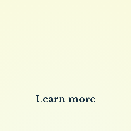
QUANTITY
Buy now
Brew Butter 4oz
Learn more