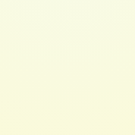
$ 20.00 USD
Monoi Replenishing Conditioner 8oz