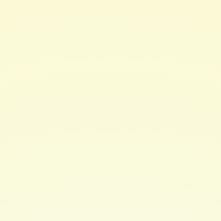
Great for all skin types.
* PLEASE NOTE: Our butters may melt in transit during
warm climates. You still can use the butter melted or
simply place it in the refrigerator to solidify. If your
product returns to solid at room temperature
crystallizing may occur, this only affects texture not
performance of product.
Color Safe / Relaxed Hair Friendly / Transitioning Hair
Friendly
Chemical Free. Paraben Free. Sulfate Free. Phthlate
Free.
No Mineral Oil.
Check out Hair Brew's instagram for more info:
https://www.instagram.com/hairbrew/
$ 24.00 USD