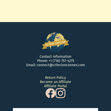
$ 15.00 USD
Contact information
Phone: +1 (718) 757-4275
Email: connect@criterionconnex.com
Return Policy
Become an Affiliate
Affiliate Portal