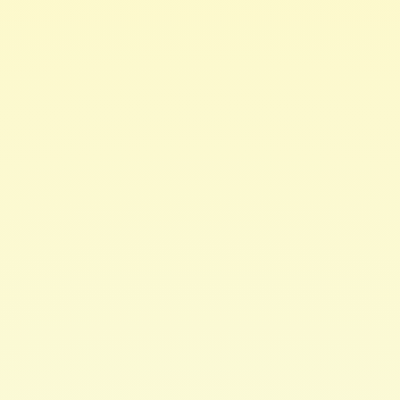
Everything is better with butter! That includes hair &
skin care. This
amazing blend of natural butters & oils
restores moisture to hair & skin without the greasy feel.
Use on wet or dry hair, whether before or after
cleansing, conditioning, and/or styling.
Apply to skin for a healthy glow & deep moisturizing
effects.
How to Use
:
For Skin
; Apply a sufficient amount to hands & rub
together to soften. Rub into skin to moisturize & restore
healthy glow.
For Hair
; Place a sufficient amount in hands, rub
together & apply to damp or dry hair to seal in
moisture. Use directly on scalp to hydrate & nourish
encouraging healthy hair growth.
Perfect for braid or twist outs. Apply to hair prior to
heat styling as a protectant. Use as a finishing product
for healthy, hydrated hair with natural shine.
Moisturizing enough for everyday use.
Ideal for curly & coily hair. Formulated for all hair
types.