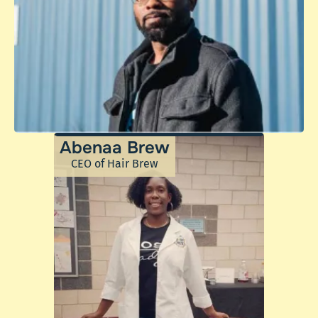
Abenaa Brew
CEO of Hair Brew