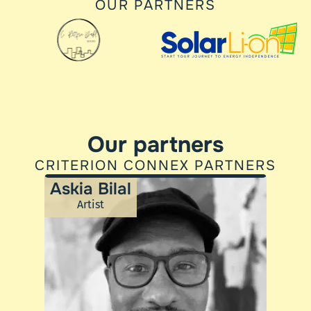
OUR PARTNERS
Our partners
CRITERION CONNEX PARTNERS
Askia Bilal
Artist