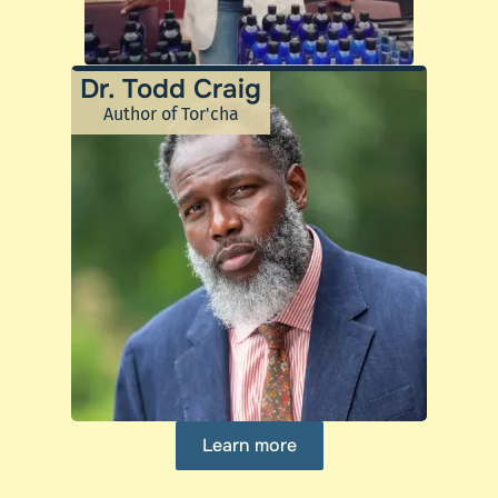
Dr. Todd Craig
Author of Tor'cha
Learn more