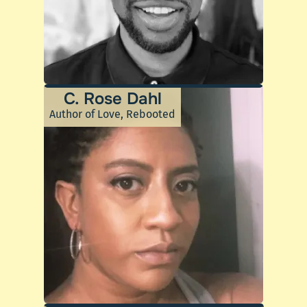
C. Rose Dahl
Author of Love, Rebooted