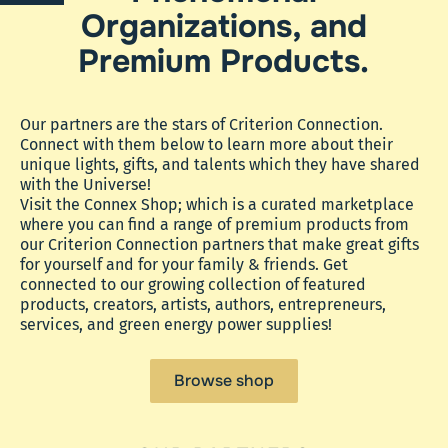
Organizations, and
Premium Products.
Our partners are the stars of Criterion Connection.
Connect with them below to learn more about their
unique lights, gifts, and talents which they have shared
with the Universe!
Visit the Connex Shop; which is a curated marketplace
where you can find a range of premium products from
our Criterion Connection partners that make great gifts
for yourself and for your family & friends. Get
connected to our growing collection of featured
products, creators, artists, authors, entrepreneurs,
services, and green energy power supplies!
Browse shop