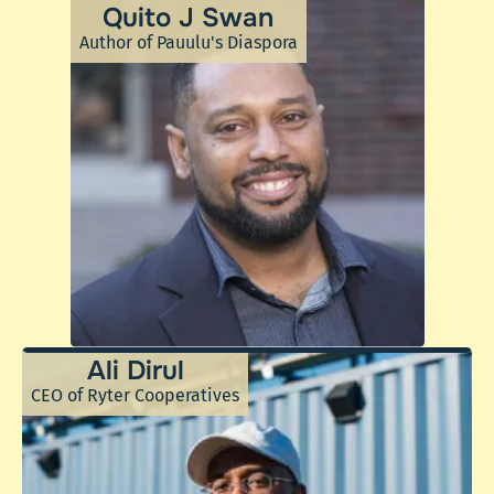
Quito J Swan
Author of Pauulu's Diaspora
Ali Dirul
CEO of Ryter Cooperatives