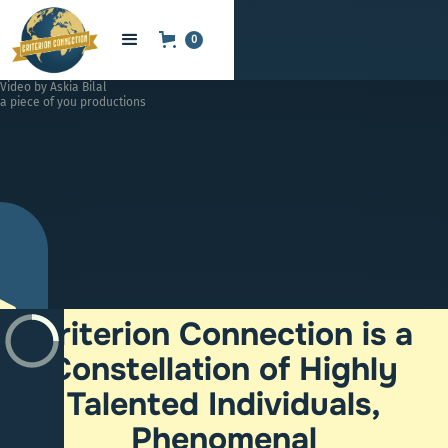
0
Video by Askia Bilal
a piece of you productions
Criterion Connection is a
Constellation of Highly
Talented Individuals,
Phenomenal