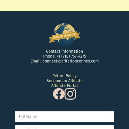
Contact information
Phone: +1 (718) 757-4275
Email: connect@criterionconnex.com
Return Policy
Become an Affiliate
Affiliate Portal