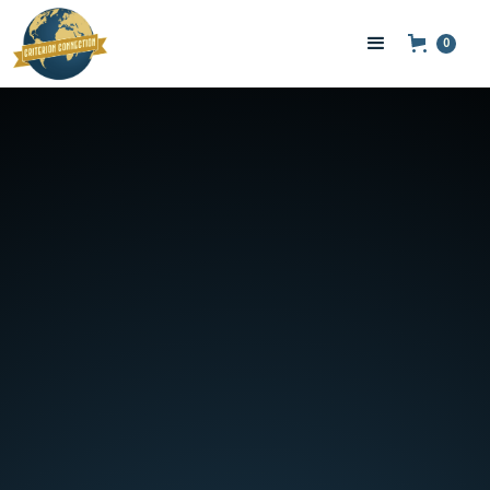
0
POWER BANKS