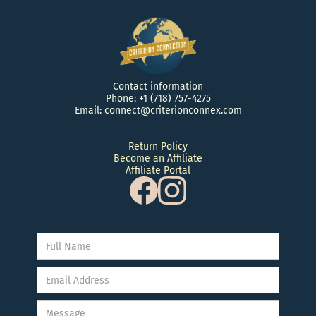
Contact information
Phone: +1 (718) 757-4275
Email: connect@criterionconnex.com
Return Policy
Become an Affiliate
Affiliate Portal