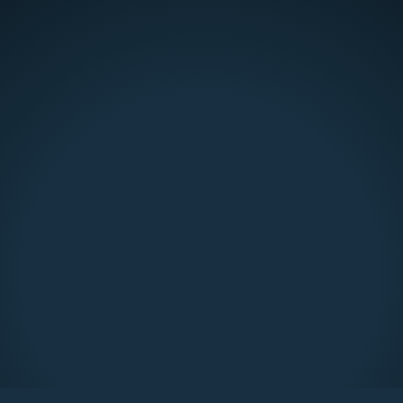
Lion Energy Prowler
$ 45.00 USD