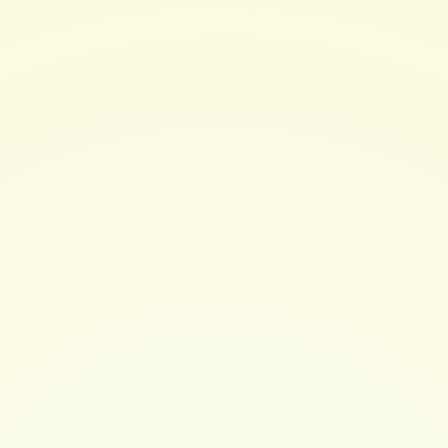
OleaEuropaea (Olive) Fruit Oil (and) hydrogenated non-
gmo soybean oil (OliveButter), Persae Gratissima
(Avocado Butter), Argania spinosa (Argan) oil,Ricinus
communis (Castor) seed oil, Coco nucifera (Coconut Oil),
Squalane,d-alpha Tocopheryl Acetate (Vitamin E),
Panthenol (ProVitamin B5), CalophyllumInophyllum
Seed Oil (Tamanol Oil), Caprylhydroxamic Acid (and)
Benzyl Alcohol(and) Glycerin (PARABEN FREE
Preservative)
Check out Hair Brew's instagram for more info:
https://www.instagram.com/hairbrew/
$ 20.00 USD
QUANTITY
Buy now