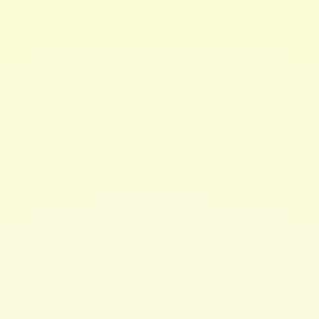
·
Tamanu Oil
combats UV damage to the hair &
scalp
How To Use:
Apply to clean, wet hair. Use a wide-tooth
comb to gentlydetangle saturated strands. Leave in for
up to 3 minutes. Rinse thoroughly.Then comb through
again for fully rinsed strands. For best results use
aftercleansing with Hair Brew's CLEANSING
CONDITIONER and/or CLARIFYING SHAMPOO.
May also be used as a leave-in conditioner. Moisturizing
enough for everydayuse.
Ideal for curly & wavy hair. Formulated for all hair
types.
Color Safe / Relaxed Hair Friendly / Transitioning Hair
Friendly
Chemical Free. Paraben Free. Sulfate Free. Phthlate Free
Ingredients:
Deionized Water, Cetyl Alcohol (FATTY
ALCOHOL), BehentrimoniumMethosulfate (NOT A
SULFATE), Prunus Amygdalus Dulcis (Sweet Almond) Oil
(and) Coconut(Cocos nucifera) oil (and) Tiare (Gardenia
tahitensis) flower (Monoi Butter),Aloe Barbadensis Leaf
Extract (Aloe Vera Extract), Hydrolyzed Silk,