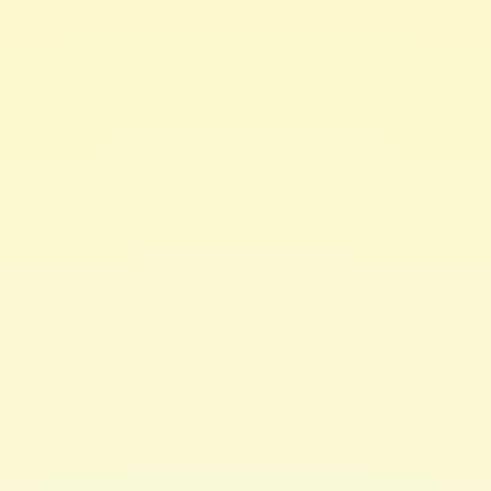
Hair & Body Care
Monoi Replenishing
Conditioner 8oz
This super hydrating rinse off conditionercan be used in
a variety of ways to improve the health of your hair.
Replenish moisture lost due to cleansing, styling &
environmental stresses.
Restore sheen to dry, brittle follicles while defining
curls. Made with richconditioning oils that absorb into
hair, replenishing moisture from the insideout.
Provides softness & shine. Conditions hair without
buildup.
This conditioner softens, detangles, moisturizes &
hydrates curls in asnap.
·
Monoi Butter
stops protein loss aiding in
combating hair breakage
·
Coconut Oil
penetrates the hair shaft to nourish
and repair
·
Argan Oil
provides extensive conditioning to
restore luster and diminishfrizz