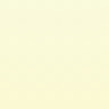
Hair 2 Toe Oil 4oz
$ 15.00 USD