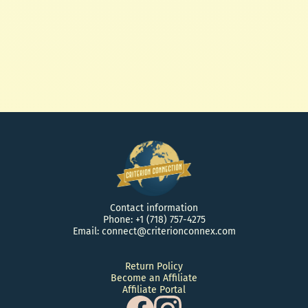
African Black Soap Sea Salt Scrub
and What you Shea! Whipped
Butter 4oz
$ 28.50 USD
Contact information
Phone: +1 (718) 757-4275
Email: connect@criterionconnex.com
Return Policy
Become an Affiliate
Affiliate Portal