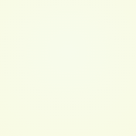
See more like this