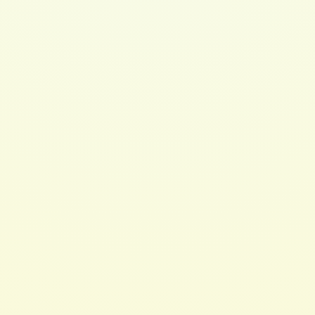
Cleansing Conditioner 8oz
$ 20.00 USD