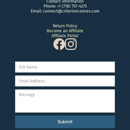
Contact information
Phone: +1 (718) 757-4275
Email: connect@criterionconnex.com
Return Policy
Become an Affiliate
Affiliate Portal