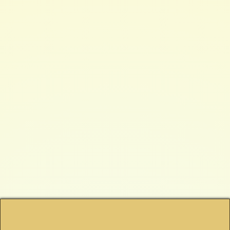
$ 199.00 USD
QUANTITY
Buy now
Protection from EMP (Electromagnetic Pulse) Solar Flair & Nuclear
Detonation. For Mid-Sized Generators and Devices. Tested and certified MIL-
Spec by the US Military DIMENSIONS: Exterior Shell: 11" x 16 1/2" x 26 3/4"
Interior Shell: 10" x 15 1/2" x 26"
More Information