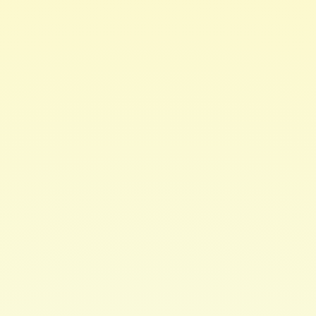
Accessories
MII-Spec EMP Bag
Protects your generators and any other electronic
devices small enough to fit inside the bag from an
electromagnetic pulse. Those pulses come from nuclear
weapon detonation or an EMP weapon. It will redirect
the electromagnetic pulse around the device and
ground the power surge without any effect to the
equipment inside the bag.
Learn More
Tested and certified MIL-Spec by the US Military.
Protection Level: EMP, HEMP, or other transient
EMI's
MIL-SPEC Standard: MIL-SPEC-461G-R5-105
Weight: 5.5 lbs
Dimensions: 16" x 20.5" x 26.8" (exterior) 15" x 19.5"
x 20" (interior)