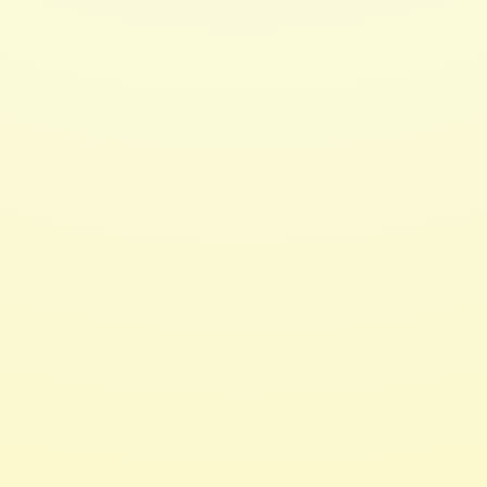
3 LED Lights
$ 39.00 USD