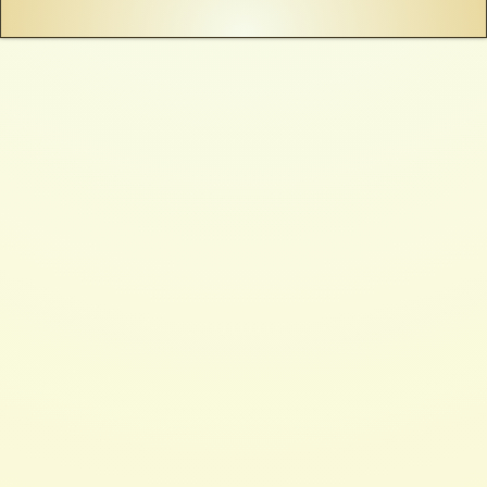
See more like this