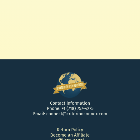
25' Anderson Cable
$ 30.00 USD
Contact information
Phone: +1 (718) 757-4275
Email: connect@criterionconnex.com
Return Policy
Become an Affiliate